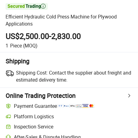

Efficient Hydraulic Cold Press Machine for Plywood
Applications
US$2,500.00-2,830.00
1
Piece
(MOQ)
Shipping
Shipping Cost:
Contact the supplier about freight and
estimated delivery time.
Online Trading Protection
Payment Guarantee
Platform Logistics
Clearer shipment tracking with platform-supported logistics.
Inspection Service
Optional pre-shipment inspection for quality and quantity checks.
After-Sales & Dispute Handling