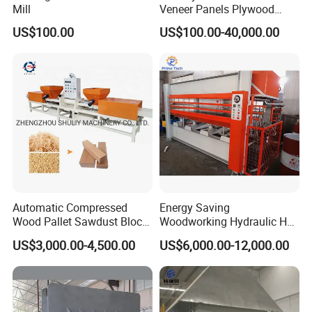
Mill
Veneer Panels Plywood
Door Making Machine
US$100.00
US$100.00-40,000.00
Heavy Duty Cold Press
Automatic Compressed
Energy Saving
Wood Pallet Sawdust Block
Woodworking Hydraulic Hot
Press Making Machine
Press Machine for Veneer,
US$3,000.00-4,500.00
US$6,000.00-12,000.00
Plywood and Decorative
Panel Laminating