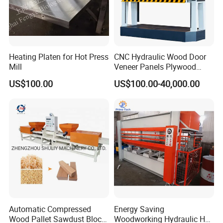
Heating Platen for Hot Press
CNC Hydraulic Wood Door
FAQ:
Mill
Veneer Panels Plywood
Door Making Machine
1. How to place an order?
US$100.00
US$100.00-40,000.00
Heavy Duty Cold Press
Ordering is straightforward! You can place
orders online via Made in China, or simply
email us your details, and we will promptly
assist you in proceeding with your purchase.
2.
What payment methods do you accept?
We accept L/C and T/T along with other flexible
payment options.
Automatic Compressed
Energy Saving
3.
What is your delivery timeline?
Wood Pallet Sawdust Block
Woodworking Hydraulic Hot