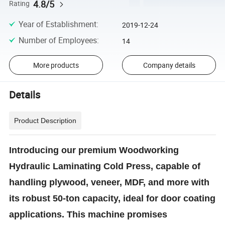
4.8/5
Rating
Year of Establishment
:
2019-12-24
Number of Employees
:
14
More products
Company details
Details
Product Description
Introducing our premium Woodworking
Hydraulic Laminating Cold Press, capable of
handling plywood, veneer, MDF, and more with
its robust 50-ton capacity, ideal for door coating
applications. This machine promises