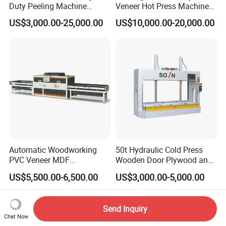
Duty Peeling Machine
Veneer Hot Press Machine
/Peeler Equipments/Peeling
for Plywood Making
US$3,000.00-25,000.00
US$10,000.00-20,000.00
Lathe Plywood Making
Machine with CE
Automatic Woodworking
50t Hydraulic Cold Press
PVC Veneer MDF
Wooden Door Plywood and
Laminating Cabinet Door
Door Making Cold Press
US$5,500.00-6,500.00
US$3,000.00-5,000.00
Membrane Vacuum Press
Machine
Send Inquiry
Chat Now