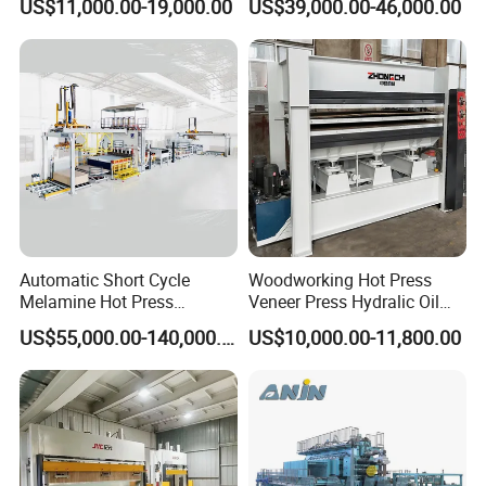
US$11,000.00-19,000.00
US$39,000.00-46,000.00
and Furniture Lamination
Machine
Hot Press Machine
Woodworking
Automatic Short Cycle
Woodworking Hot Press
Melamine Hot Press
Veneer Press Hydralic Oil
Machine
Press Hot Press Machine
Packaging & Shipping
US$55,000.00-140,000.00
US$10,000.00-11,800.00