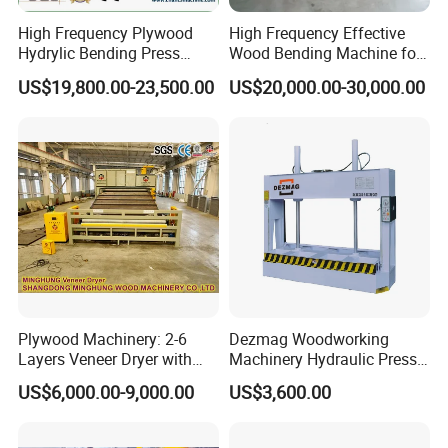
High Frequency Plywood
High Frequency Effective
Hydrylic Bending Press
Wood Bending Machine for
Machine Vertical Direction
Plywood Bent Wood Chair
US$19,800.00-23,500.00
US$20,000.00-30,000.00
Seat Back Making Musical
Instruments Produce
Plywood Machinery: 2-6
Dezmag Woodworking
Layers Veneer Dryer with
Machinery Hydraulic Press
304 Stainless Steel Mesh
Machine
US$6,000.00-9,000.00
US$3,600.00
Conveyor