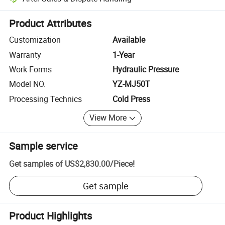
Platform-assisted dispute resolution, including refunds or returns whe
Product Attributes
Customization
Available
Warranty
1-Year
Work Forms
Hydraulic Pressure
Model NO.
YZ-MJ50T
Processing Technics
Cold Press
View More
Sample service
Get samples of
US$2,830.00
/
Piece
!
Get sample
Product Highlights