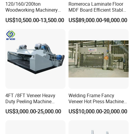
120/160/200ton
Romeroca Laminate Floor
Woodworking Machinery
MDF Board Efficient Stable
Hot Press Machine for
Running Hot Press Machine
US$10,500.00-13,500.00
US$89,000.00-98,000.00
Plywood Wooden Door
for Laminate Flooring in
Veneer
HDF Production Line
Hydraulic Melamine Paper
Press Machine
4FT /8FT Veneer Heavy
Welding Frame Fancy
Duty Peeling Machine
Veneer Hot Press Machine
/Peeler Equipments/Peeling
for Plywood Making
US$3,000.00-25,000.00
US$10,000.00-20,000.00
Lathe Plywood Making
Machine with CE