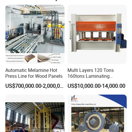
international corporations. OEM services are welcome
and accepted. Our after-sales service is handled by an
experienced and knowledgeable technical support team,
with engineers available for overseas service.
Automatic Melamine Hot
Multi Layers 120 Tons
Press Line for Wood Panels
160tons Laminating
Laminate Wood MDF
US$700,000.00-2,000,000.00
US$10,000.00-14,000.00
Plywood Veneer Flush Door
Hydraulic Thermal Hot
Press Machine