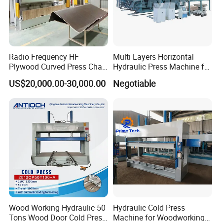
Radio Frequency HF
Multi Layers Horizontal
Plywood Curved Press Chair
Hydraulic Press Machine for
Seat Wood Bending
Wood Based Panel Boards
US$20,000.00-30,000.00
Negotiable
Machine for Furniture
Process Manufacturing
Wood Working Hydraulic 50
Hydraulic Cold Press
Tons Wood Door Cold Press
Machine for Woodworking