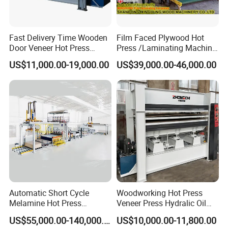
Fast Delivery Time Wooden
Film Faced Plywood Hot
Door Veneer Hot Press
Press /Laminating Machine
Machine for Wooden Door
for Plywood Manufacturing
US$11,000.00-19,000.00
US$39,000.00-46,000.00
and Furniture Lamination
Machine
Hot Press Machine
Woodworking
Certifications
Automatic Short Cycle
Woodworking Hot Press
Melamine Hot Press
Veneer Press Hydralic Oil
Machine
Press Hot Press Machine
US$55,000.00-140,000.00
US$10,000.00-11,800.00