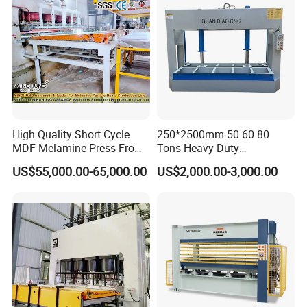
High Quality Short Cycle
250*2500mm 50 60 80
MDF Melamine Press From
Tons Heavy Duty
China Minghung
Woodworking Wood
US$55,000.00-65,000.00
US$2,000.00-3,000.00
Laminating Wood Plywood
MDF Pressing Hydraulic
Cold Press Machine for
Door