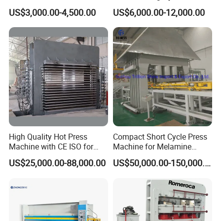
Press Making Machine
Press Machine for Veneer,
Our delivery time is 30 days post
US$3,000.00-4,500.00
US$6,000.00-12,000.00
Plywood and Decorative
downpayment. We maintain a strong
Panel Laminating
partnership with our forwarder, ensuring
hassle-free and timely shipment.
4.
What warranty do you offer?
In cases of factory errors, we provide free
replacement of spare parts. For damages
incurred during shipping or other causes, we
High Quality Hot Press
Compact Short Cycle Press
offer optimal solutions to resolve them
Machine with CE ISO for
Machine for Melamine
efficiently.
Plywood Manufacturing
Lamination Solutions
US$25,000.00-88,000.00
US$50,000.00-150,000.00
Factory
5.
What services do you provide?
Services?
We offer a comprehensive one-stop service to
cater to the needs of customers, ranging from