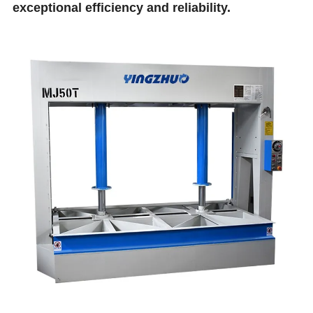
exceptional efficiency and reliability.