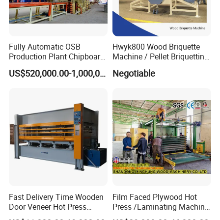
Fully Automatic OSB
Hwyk800 Wood Briquette
Production Plant Chipboard
Machine / Pellet Briquetting
Making Machines
Machine
US$520,000.00-1,000,000.00
Negotiable
Fast Delivery Time Wooden
Film Faced Plywood Hot
Door Veneer Hot Press
Press /Laminating Machine
Machine for Wooden Door
for Plywood Manufacturing