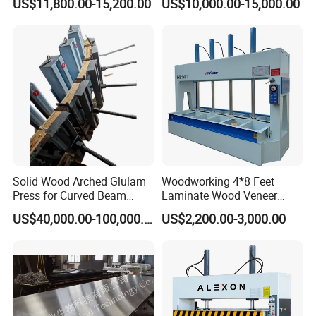
US$11,800.00-15,200.00
US$10,000.00-15,000.00
Solid Wood Arched Glulam
Woodworking 4*8 Feet
Press for Curved Beam
Laminate Wood Veneer
Composer
Laminating Hydraulic 50t
US$40,000.00-100,000.00
US$2,200.00-3,000.00
Wooden Door Plywood Cold
Press Machine