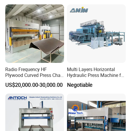
Radio Frequency HF
Multi Layers Horizontal
Plywood Curved Press Chair
Hydraulic Press Machine for
Seat Wood Bending
Wood Based Panel Boards
US$20,000.00-30,000.00
Negotiable
Machine for Furniture
Process Manufacturing