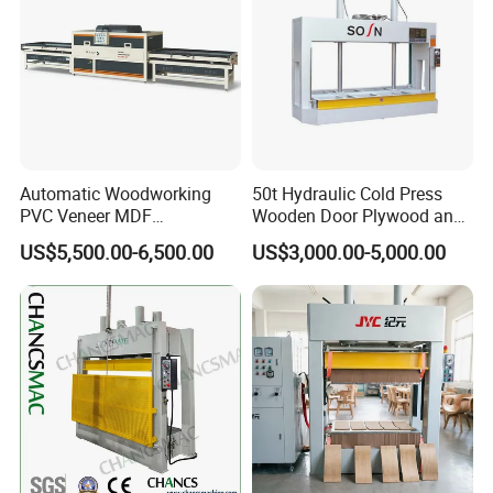
Automatic Woodworking
50t Hydraulic Cold Press
PVC Veneer MDF
Wooden Door Plywood and
Laminating Cabinet Door
Door Making Cold Press
US$5,500.00-6,500.00
US$3,000.00-5,000.00
Membrane Vacuum Press
Machine
After Sales Service