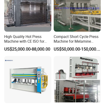
High Quality Hot Press
Compact Short Cycle Press
Machine with CE ISO for
Machine for Melamine
Plywood Manufacturing
Lamination Solutions
US$25,000.00-88,000.00
US$50,000.00-150,000.00
Factory