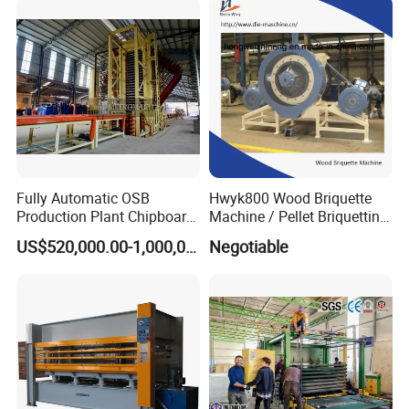
Press Machine
Fully Automatic OSB
Hwyk800 Wood Briquette
Production Plant Chipboard
Machine / Pellet Briquetting
Making Machines
Machine
US$520,000.00-1,000,000.00
Negotiable