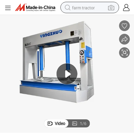
farm tractor
Efficient Hydraulic Cold Press Machine for Plywood Applications
dirt bike
crawler excavator
man watch
human hair wig
wheel loader
living room sofa
running shoe
Video
1
/
6