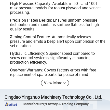
High Pressure Capacity: Available in 50T and 100T
max pressure models for robust plywood and veneer
processing.
Precision Platen Design: Ensures uniform pressure
distribution and maintains surface flatness for high-
quality results.
Timing Control Feature: Automatically releases
pressure and emits a beep alert upon completion of the
set duration.
Hydraulic Efficiency: Superior speed compared to
screw control systems, significantly enhancing
production efficiency.
One-Year Warranty: Covers factory errors with free
replacement of spare parts for peace of mind.
View More
Qingdao Yingzhuo Machinery Technology Co., Ltd.
Manufacturer/Factory & Trading Company