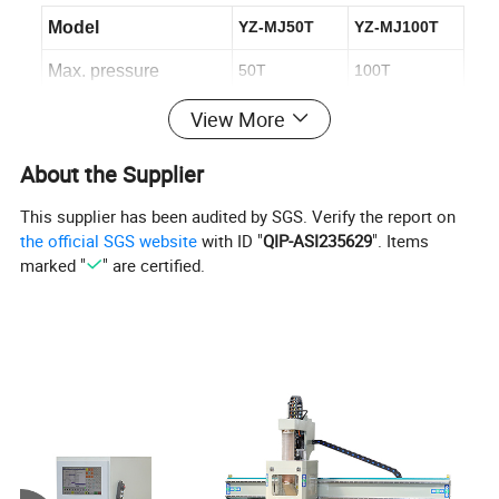
Model
YZ-MJ50T
YZ-MJ100T
Max. pressure
50T
100T
Working table size
1250*2500mm
1250*2500mm
View More
Working speed
180mm/min
180mm/min
About the Supplier
Hydraulic motor power
4kw
4kw
This supplier has been audited by SGS. Verify the report on
the official SGS website
with ID "
QIP-ASI235629
". Items
Oil cylinder
ø90mm*2
ø90mm*2
marked "
" are certified.
Weight
2250kg
2600kg
You can also select the number of cylinders.
Hydraulic Cold Press Machine Structure
1. Constructed with a thick steel sheet and rugged
machine body, this equipment guarantees stability and
longevity for years of seamless operation.