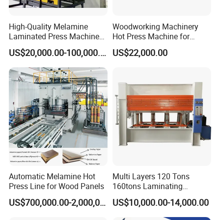
High-Quality Melamine
Woodworking Machinery
Laminated Press Machine
Hot Press Machine for
for Furniture Production
Plywood
US$20,000.00-100,000.00
US$22,000.00
Automatic Melamine Hot
Multi Layers 120 Tons
Press Line for Wood Panels
160tons Laminating
Laminate Wood MDF
US$700,000.00-2,000,000.00
US$10,000.00-14,000.00
Plywood Veneer Flush Door
Hydraulic Thermal Hot