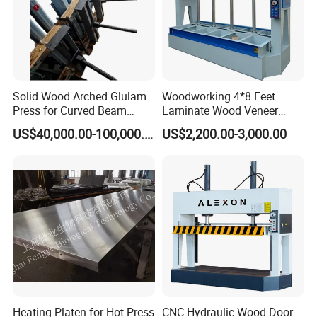
Solid Wood Arched Glulam
Woodworking 4*8 Feet
Press for Curved Beam
Laminate Wood Veneer
Composer
Laminating Hydraulic 50t
US$40,000.00-100,000.00
US$2,200.00-3,000.00
Wooden Door Plywood Cold
Press Machine
Company Profile
Heating Platen for Hot Press
CNC Hydraulic Wood Door