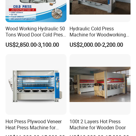
Wood Working Hydraulic 50
Hydraulic Cold Press
Tons Wood Door Cold Press
Machine for Woodworking
Machine Durable Hydraulic
Panels & Door Laminating
US$2,850.00-3,100.00
US$2,000.00-2,200.00
Laminating Machine for
Wood Door Production
Hot Press Plywood Veneer
100t 2 Layers Hot Press
Heat Press Machine for
Machine for Wooden Door
Woodworking Machinery