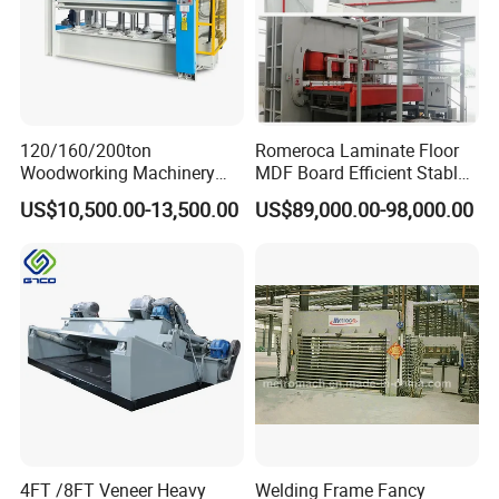
individuals to large international corporations.
OEM services are welcome and accepted.
Our after-sales service is handled by an
experienced and knowledgeable technical
120/160/200ton
Romeroca Laminate Floor
support team, with engineers available for
Woodworking Machinery
MDF Board Efficient Stable
overseas service.
Hot Press Machine for
Running Hot Press Machine
US$10,500.00-13,500.00
US$89,000.00-98,000.00
Plywood Wooden Door
for Laminate Flooring in
Veneer
HDF Production Line
Hydraulic Melamine Paper
Press Machine
4FT /8FT Veneer Heavy
Welding Frame Fancy