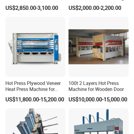
Machine Durable Hydraulic
Panels & Door Laminating
US$2,850.00-3,100.00
US$2,000.00-2,200.00
Laminating Machine for
Wood Door Production
Hot Press Plywood Veneer
100t 2 Layers Hot Press
Heat Press Machine for
Machine for Wooden Door
Woodworking Machinery
US$11,800.00-15,200.00
US$10,000.00-15,000.00