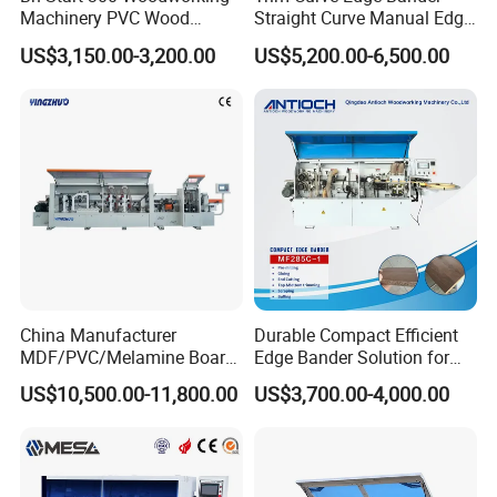
Machinery PVC Wood
Straight Curve Manual Edge
4. The scraping mechanism is used for removing the tool
Plywood Straight Edge
Banding Machine for MDF
marks left by the trimming and cutting process, to ensure
US$3,150.00-3,200.00
US$5,200.00-6,500.00
Banding Machine with Fine
Automatic
the trimming plates are smooth.
Trimming Function for
Furniture Making
5. The buffing device adopts the board processed by the
cotton polishing wheel, by end-polishing to make a
smoother surface.
Certifications
China Manufacturer
Durable Compact Efficient
MDF/PVC/Melamine Board
Edge Bander Solution for
Woodworking Machinery
10-50mm Workpiece
US$10,500.00-11,800.00
US$3,700.00-4,000.00
Edgebander Automatic
Thickness
Panel Board Furniture Edge
Banding Machine with CE
for Cabinet Production