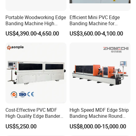
Portable Woodworking Edge
Efficient Mini PVC Edge
Banding Machine High
Banding Machine for
Speed Full Automatic Edge
Seamless Edges
US$4,390.00-4,650.00
US$3,600.00-4,100.00
Banding Machine
Rough trimming
There are two individual high-frequency motors to rough-
trim the exceeding edge on the top and bottom sides of
the panel.
Cost-Effective PVC MDF
High Speed MDF Edge Strip
High Quality Edge Bander
Banding Machine Round
Portable Edgebander
Corner Wood Edge Banding
US$5,250.00
US$8,000.00-15,000.00
Woodworking Edge Banding
Machine Edge Banding
Machine for Cabinet
Machinery