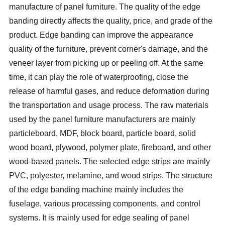
manufacture of panel furniture. The quality of the edge
banding directly affects the quality, price, and grade of the
product. Edge banding can improve the appearance
quality of the furniture, prevent corner's damage, and the
veneer layer from picking up or peeling off. At the same
time, it can play the role of waterproofing, close the
release of harmful gases, and reduce deformation during
the transportation and usage process. The raw materials
used by the panel furniture manufacturers are mainly
particleboard, MDF, block board, particle board, solid
wood board, plywood, polymer plate, fireboard, and other
wood-based panels. The selected edge strips are mainly
PVC, polyester, melamine, and wood strips. The structure
of the edge banding machine mainly includes the
fuselage, various processing components, and control
systems. It is mainly used for edge sealing of panel