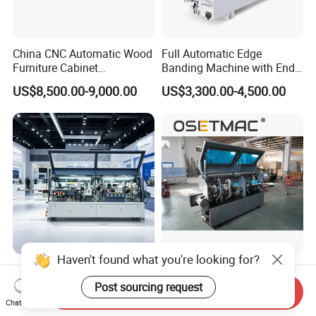
China CNC Automatic Wood
Full Automatic Edge
Furniture Cabinet
Banding Machine with End
Woodworking Machinery
Trimming Price for Sale
US$8,500.00-9,000.00
US$3,300.00-4,500.00
Pre Milling Edge Banding
Edgebander
Machine with High Quality
Haven't found what you're looking for?
Tt-306 Series Automatic CE
Surface Finish Consistent
Pre Milling Corner Rounding
Result Quick Adjustment
Post sourcing request
Send Inquiry
Edge Banding Machine
Industrial Wood Edge
Chat Now
US$2,200.00-2,500.00
US$6,300.00-7,000.00
Bonding/Banding Machine