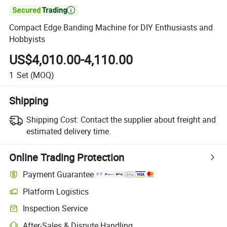

Compact Edge Banding Machine for DIY Enthusiasts and
Hobbyists
US$4,010.00-4,110.00
1
Set
(MOQ)
Shipping
Shipping Cost:
Contact the supplier about freight and
estimated delivery time.
Online Trading Protection
Payment Guarantee
Platform Logistics
Inspection Service
After-Sales & Dispute Handling