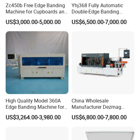
Zc450b Free Edge Banding
Yhj368 Fully Automatic
Machine for Cupboards and
Double-Edge Banding
Detailed Photos
Wood Panels
Machine
US$3,000.00-5,000.00
US$6,500.00-7,000.00
High Quality Model 360A
China Wholesale
Edge Banding Machine for
Manufacturer Dezmag
Solid Wood Boards
Dez550b Automatic
US$3,264.00-3,980.00
US$6,800.00-7,800.00
Plywood/Triming/Melamine
/MDF/PVC Making Edge
Bander/Banding Machinery
for Wood/Woodworking