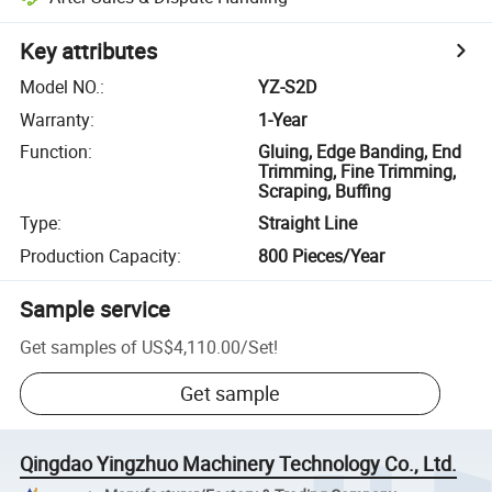
Key attributes
Model NO.
:
YZ-S2D
Warranty
:
1-Year
Function
:
Gluing, Edge Banding, End
Trimming, Fine Trimming,
Scraping, Buffing
Type
:
Straight Line
Production Capacity
:
800 Pieces/Year
Sample service
Get samples of
US$4,110.00
/
Set
!
Get sample
Qingdao Yingzhuo Machinery Technology Co., Ltd.