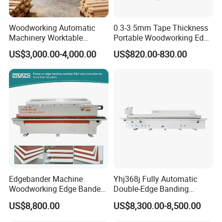
overseas service.
6. Others.
Woodworking Automatic
0.3-3.5mm Tape Thickness
Machinery Worktable
Portable Woodworking Edge
We are very glad to become your reliable, responsible,
Automatic PVC Edgebander
Banding Machine with CE
US$3,000.00-4,000.00
US$820.00-830.00
and considerate partner in business and beyond.
Edge Banding Machine
Certification
Edgebander Machine
Yhj368j Fully Automatic
Woodworking Edge Bander
Double-Edge Banding
Automatic High Precision
Machine
US$8,800.00
US$8,300.00-8,500.00
PVC Edge Banding Machine
45 Degree