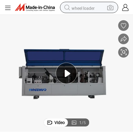
wheel loader
smart phone
human hair wig
crawler excavator
running shoe
electric car
sport shoe
perfume
Video
1
/
5