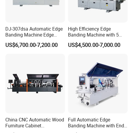
Buffing
The unit is equipped with cotton polishing wheels to make
DJ-307dsa Automatic Edge
High Efficiency Edge
a smooth surface by end-polishing.
Banding Machine Edge
Banding Machine with 5
Bander with Pre-Milling &
Functions Woodworking
US$6,700.00-7,200.00
US$4,500.00-7,000.00
Corner Rounding
Machine
China CNC Automatic Wood
Full Automatic Edge
Furniture Cabinet
Banding Machine with End
Woodworking Machinery
Trimming Price for Sale