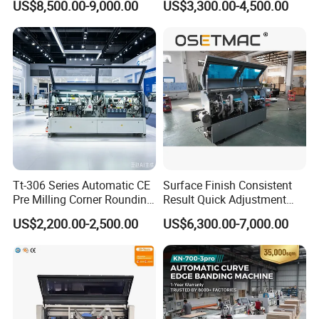
US$8,500.00-9,000.00
US$3,300.00-4,500.00
Pre Milling Edge Banding
Edgebander
Machine with High Quality
Company Profile
Tt-306 Series Automatic CE
Surface Finish Consistent
Pre Milling Corner Rounding
Result Quick Adjustment
Edge Banding Machine
Industrial Wood Edge
US$2,200.00-2,500.00
US$6,300.00-7,000.00
Bonding/Banding Machine