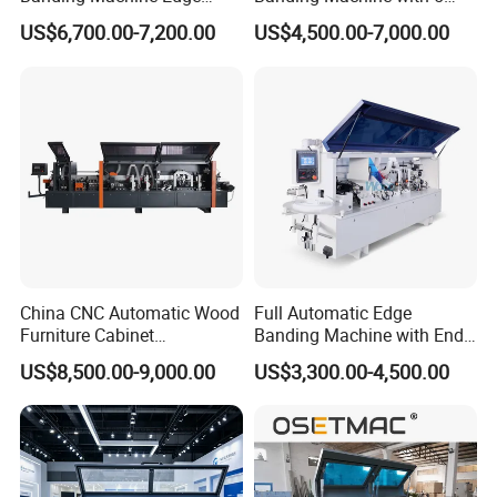
Bander with Pre-Milling &
Functions Woodworking
US$6,700.00-7,200.00
US$4,500.00-7,000.00
Corner Rounding
Machine
China CNC Automatic Wood
Full Automatic Edge
Furniture Cabinet
Banding Machine with End
Woodworking Machinery
Trimming Price for Sale
US$8,500.00-9,000.00
US$3,300.00-4,500.00
Pre Milling Edge Banding
Edgebander
Machine with High Quality
Model
YZ-S1
YZ-S2
YZ-S2D
YZ-S2F
YZ-S3
YZ-S4
Feeding speed
16m/min
16m/min
16m/min
16m/min
16m/min
16m/min