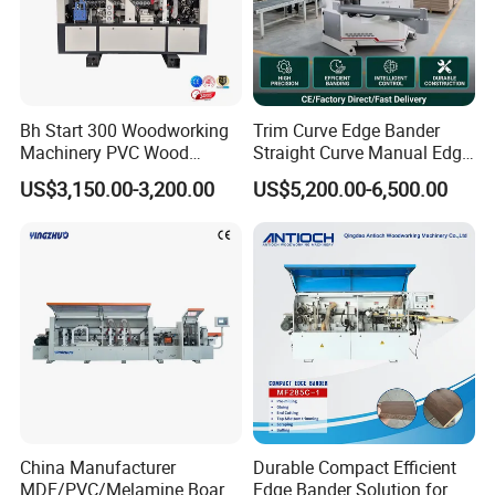
Bh Start 300 Woodworking
Trim Curve Edge Bander
Machinery PVC Wood
Straight Curve Manual Edge
Plywood Straight Edge
Banding Machine for MDF
US$3,150.00-3,200.00
US$5,200.00-6,500.00
Banding Machine with Fine
Automatic
Trimming Function for
Furniture Making
China Manufacturer
Durable Compact Efficient
MDF/PVC/Melamine Board
Edge Bander Solution for