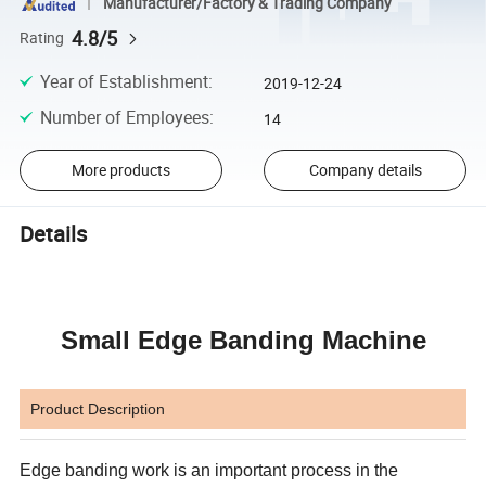
Manufacturer/Factory & Trading Company
4.8/5
Rating
Year of Establishment
:
2019-12-24
Number of Employees
:
14
More products
Company details
Details
Small Edge Banding Machine
Product Description
Edge banding work is an important process in the