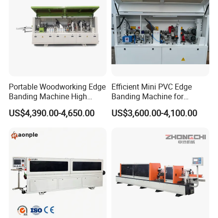
Portable Woodworking Edge
Efficient Mini PVC Edge
Banding Machine High
Banding Machine for
Speed Full Automatic Edge
Seamless Edges
US$4,390.00-4,650.00
US$3,600.00-4,100.00
Banding Machine
Our Advantages
1. Factory direct, with more than 10 years of woodworking