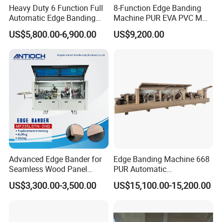
Heavy Duty 6 Function Full
8-Function Edge Banding
Automatic Edge Banding
Machine PUR EVA PVC MDF
Machine Industrial Use20.
Furniture Wood Edge
US$5,800.00-6,900.00
US$9,200.00
Banding Machine with Pre-
Milling Corner Round
Advanced Edge Bander for
Edge Banding Machine 668
Seamless Wood Panel
PUR Automatic
Finishing Versatile Edge
Woodworking Automatic
US$3,300.00-3,500.00
US$15,100.00-15,200.00
Bander Machine for
Precision EVA PVC MDF
Professional Furniture
Edge Bander Trimming
Makers
Machine Wood-Milling-
Machines