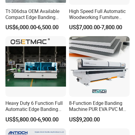
Glueing
Tt-306dsa OEM Available
High Speed Full Automatic
Compact Edge Banding
Woodworking Furniture
Machine for Furniture
Wood Edge Bander Banding
The gluing and pressing mechanism adopts a glue-
US$6,000.00-6,500.00
US$7,000.00-7,800.00
Factories
Machine for PVC MDF with
melting device to gelatinize the plates and tape uniformly.
CE
Meanwhile, it makes sure they can be conglutinated firmly.
Heavy Duty 6 Function Full
8-Function Edge Banding
Automatic Edge Banding
Machine PUR EVA PVC MDF
Machine Industrial Use20.
Furniture Wood Edge
US$5,800.00-6,900.00
US$9,200.00
Banding Machine with Pre-
Milling Corner Round