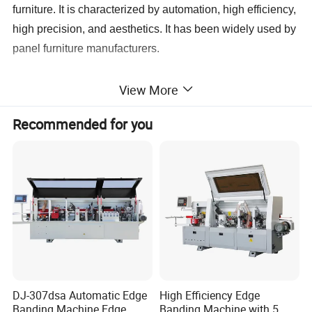
furniture. It is characterized by automation, high efficiency,
high precision, and aesthetics. It has been widely used by
panel furniture manufacturers.
View More
Recommended for you
DJ-307dsa Automatic Edge
High Efficiency Edge
Banding Machine Edge
Banding Machine with 5