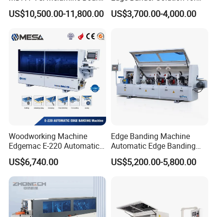
Woodworking Machinery
10-50mm Workpiece
US$10,500.00-11,800.00
US$3,700.00-4,000.00
Edgebander Automatic
Thickness
Panel Board Furniture Edge
Banding Machine with CE
for Cabinet Production
Woodworking Machine
Edge Banding Machine
Edgemac E-220 Automatic
Automatic Edge Banding
Edge Banding Machine
Equipment for Furniture
US$6,740.00
US$5,200.00-5,800.00
Production Automatic Edge
Trimming Machine Wood-
Milling-Machines