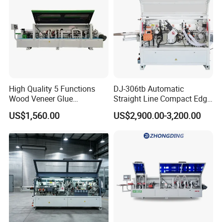
High Quality 5 Functions
DJ-306tb Automatic
Wood Veneer Glue
Straight Line Compact Edge
Woodworking Furniture PVC
Banding Machine Edge
US$1,560.00
US$2,900.00-3,200.00
Edge Bander Banding
Bander with Dual Motors
Machine for Panel
End-Trimming Unit
Production Line