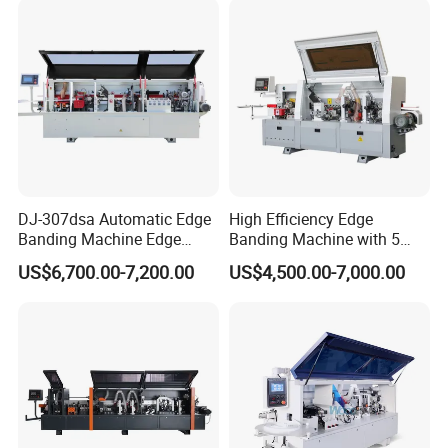
DJ-307dsa Automatic Edge
High Efficiency Edge
Banding Machine Edge
Banding Machine with 5
Bander with Pre-Milling &
Functions Woodworking
US$6,700.00-7,200.00
US$4,500.00-7,000.00
Corner Rounding
Machine