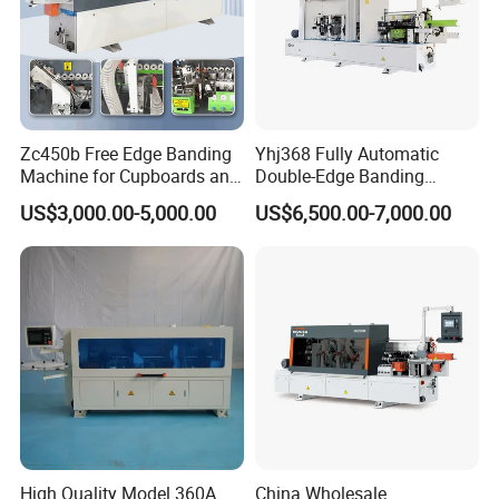
Zc450b Free Edge Banding
Yhj368 Fully Automatic
Machine for Cupboards and
Double-Edge Banding
Wood Panels
Machine
US$3,000.00-5,000.00
US$6,500.00-7,000.00
High Quality Model 360A
China Wholesale