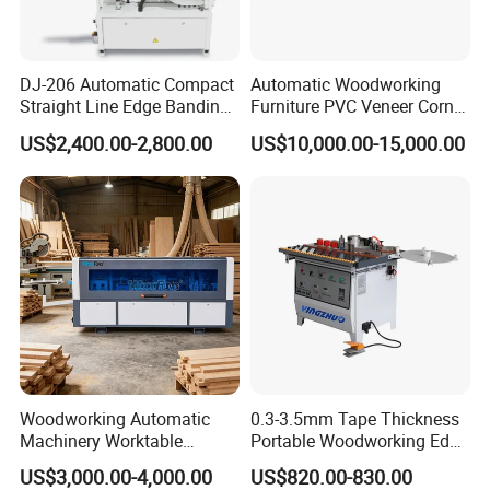
even.
DJ-206 Automatic Compact
Automatic Woodworking
Straight Line Edge Banding
Furniture PVC Veneer Corner
Machine Edge Bander
Rounding Trimming Bander
US$2,400.00-2,800.00
US$10,000.00-15,000.00
Edge Banding Machine
Woodworking Automatic
0.3-3.5mm Tape Thickness
Machinery Worktable
Portable Woodworking Edge
Automatic PVC Edgebander
Banding Machine with CE
US$3,000.00-4,000.00
US$820.00-830.00
Edge Banding Machine
Certification