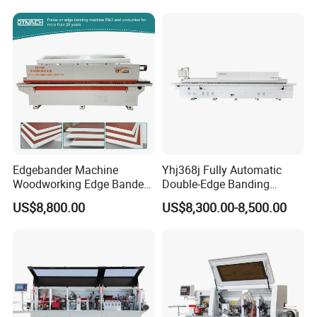
Scraping
The unit for perfect finishing of the applied edge.
Edgebander Machine
Yhj368j Fully Automatic
Woodworking Edge Bander
Double-Edge Banding
Automatic High Precision
Machine
US$8,800.00
US$8,300.00-8,500.00
PVC Edge Banding Machine
45 Degree