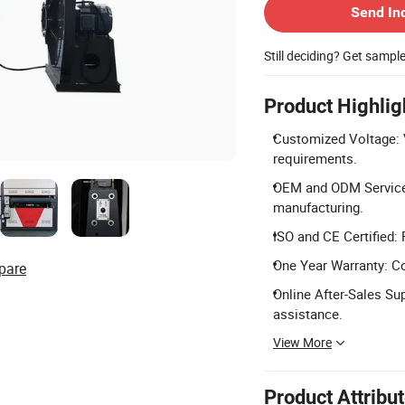
Send In
Still deciding? Get sampl
Product Highlig
Customized Voltage: 
requirements.
OEM and ODM Service
manufacturing.
ISO and CE Certified:
One Year Warranty: C
pare
Online After-Sales Su
assistance.
View More
Product Attribu