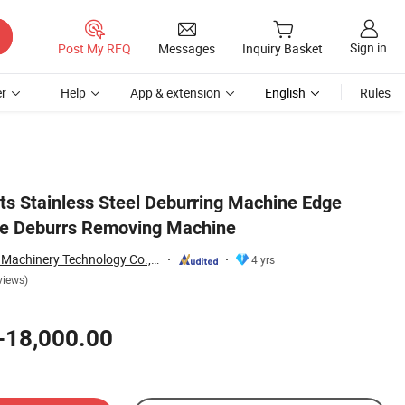
Sign in
Post My RFQ
Messages
Inquiry Basket
r
Help
App & extension
English
Rules
rts Stainless Steel Deburring Machine Edge
e Deburrs Removing Machine
Qingdao Yingzhuo Machinery Technology Co., Ltd.
4 yrs
views)
-18,000.00