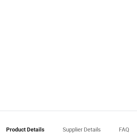
Supplier Details
FAQ
Product Details