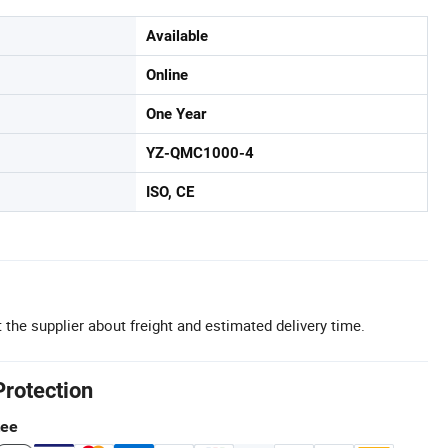
Available
Online
One Year
YZ-QMC1000-4
ISO, CE
 the supplier about freight and estimated delivery time.
Protection
tee