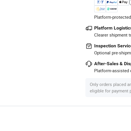
Platform-protected
Platform Logistic
Clearer shipment t
Inspection Servic
Optional pre-shipm
After-Sales & Di
Platform-assisted d
Only orders placed a
eligible for payment