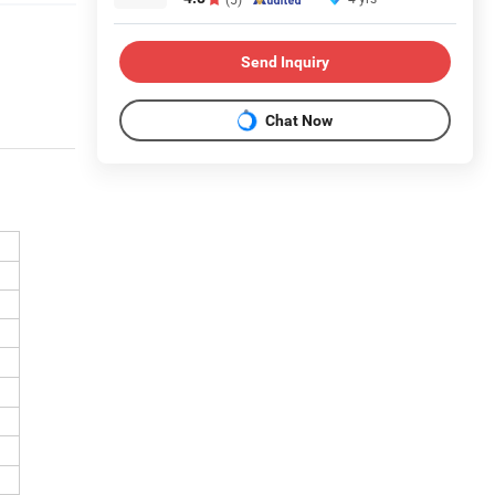
Send Inquiry
Chat Now