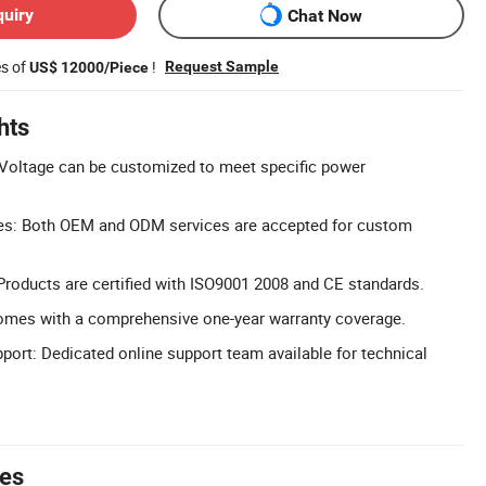
quiry
Chat Now
es of
!
Request Sample
US$ 12000/Piece
hts
Voltage can be customized to meet specific power
s: Both OEM and ODM services are accepted for custom
 Products are certified with ISO9001 2008 and CE standards.
omes with a comprehensive one-year warranty coverage.
pport: Dedicated online support team available for technical
tes