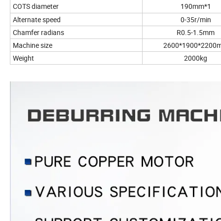
COTS diameter
190mm*1
Alternate speed
0-35r/min
Chamfer radians
R0.5-1.5mm
Machine size
2600*1900*2200
Weight
2000kg