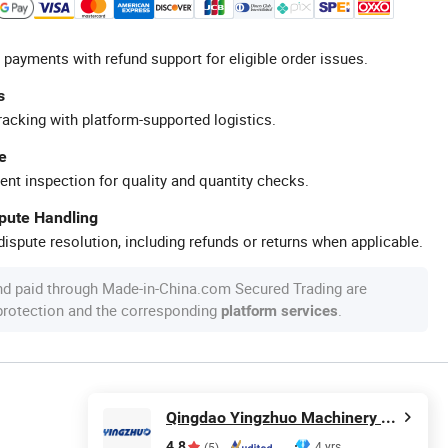
 payments with refund support for eligible order issues.
s
racking with platform-supported logistics.
e
ent inspection for quality and quantity checks.
spute Handling
ispute resolution, including refunds or returns when applicable.
nd paid through Made-in-China.com Secured Trading are
 protection and the corresponding
.
platform services
Qingdao Yingzhuo Machinery Technology Co., Ltd.
4.8
4 yrs
(5)