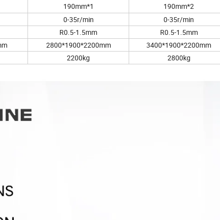
190mm*1
190mm*2
0-35r/min
0-35r/min
R0.5-1.5mm
R0.5-1.5mm
mm
2800*1900*2200mm
3400*1900*2200mm
2200kg
2800kg