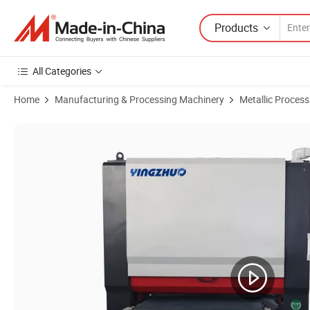
Products
All Categories
Home
Manufacturing & Processing Machinery
Metallic Proces
Product Images of Laser Cutting Parts Stainless Steel Deburring M