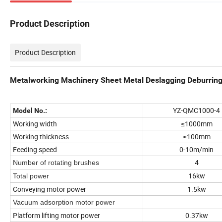
Product Description
Product Description
Metalworking Machinery Sheet Metal Deslagging Deburrin
YZ-QMC1000-4
Model No.:
Working width
≤1000mm
Working thickness
≤100mm
Feeding speed
0-10m/min
4
Number of rotating brushes
16kw
Total power
Conveying motor power
1.5kw
Vacuum adsorption motor power
Platform lifting motor power
0.37kw