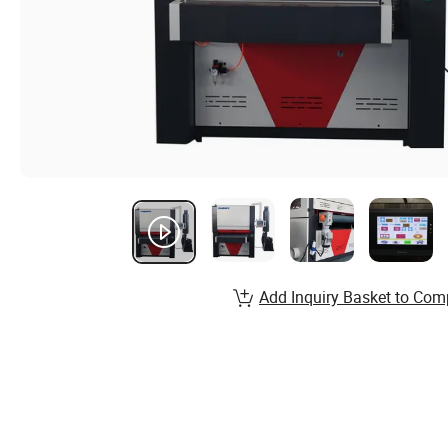
Add Inquiry Basket to Com