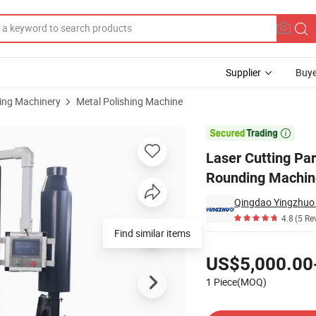
Supplier
Buye
sing Machinery
Metal Polishing Machine
achine Edge Rounding Machine Deburrs Removing Machine

Laser Cutting Pa
Rounding Machin
4.8
(5 Re
Find similar items
Pricing
US$5,000.00
1 Piece(MOQ)
Contact Supplier