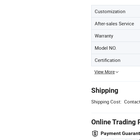
Customization
After-sales Service
Warranty
Model NO.
Certification
View More
Shipping
Shipping Cost:
Contact
Online Trading 
Payment Guaran