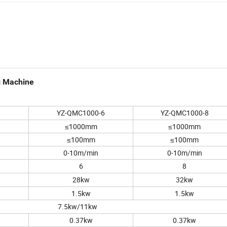
g Machine
YZ-QMC1000-6
YZ-QMC1000-8
≤1000mm
≤1000mm
≤100mm
≤100mm
0-10m/min
0-10m/min
6
8
28kw
32kw
1.5kw
1.5kw
7.5kw/11kw
0.37kw
0.37kw